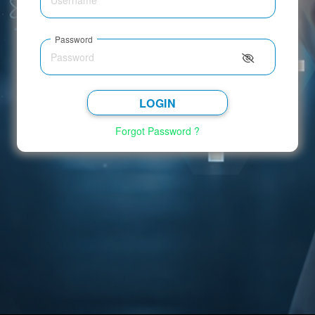
Password
LOGIN
Forgot Password ?
Select Hospital
GO