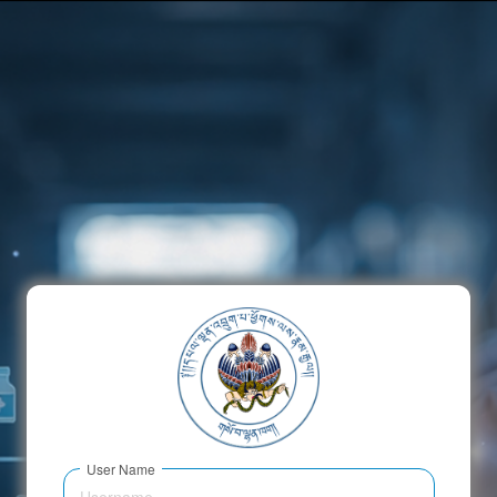
x
User Name